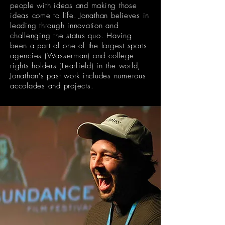
people with ideas and making those
ideas come to life. Jonathan
believes
in
leading through innovation and
challenging the status quo. Having
been a part of one of the largest sports
agencies (Wasserman) and college
rights holders (Learfield) in the world,
Jonathan's past work includes numerous
accolades and
projects.