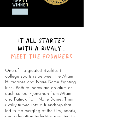
IT ALL STARTED
WITH A RIVALY...
MEET THE FOUNDERS
One of the greatest rivalries in
college sports is between the Miami
Hurricanes and Notre Dame Fighting
Irish. Both founders are an alum of
each school - Jonathan from Miami
and Patrick from Notre Dame. Their
rivalry turned into a friendship that
led to the
merging
of the film, sports,
and education industries resulting in