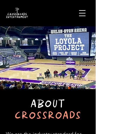
ABOUT
CROSSROADS
We are the industry standard for