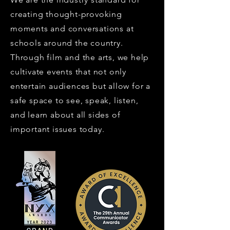
creating thought-provoking
moments and conversations at
schools around the country.
Through film and the arts, we help
cultivate events that not only
entertain audiences but allow for a
safe space to see, speak, listen,
and learn about all sides of
important issues today.