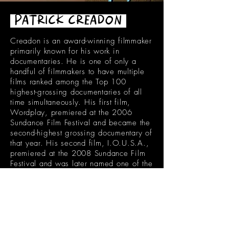
PATRICK CREADON
Creadon is an award-winning filmmaker
primarily known for his work in
documentaries. He is one of only a
handful of filmmakers to have multiple
films ranked among the Top 100
highest-grossing documentaries of all
time simultaneously. His first film,
Wordplay, premiered at the 2006
Sundance Film Festival and became the
second-highest grossing documentary of
that year. His second film, I.O.U.S.A.,
premiered at the 2008 Sundance Film
Festival and was later named one of the
Top 5 Documentaries of the Year by film
critic Roger Ebert. Other works include
the documentary features If You Build It
(2013), the ESPN 30 for 30 film
Catholics vs. Convicts (2016),
Hesburgh (2019), and The Loyola