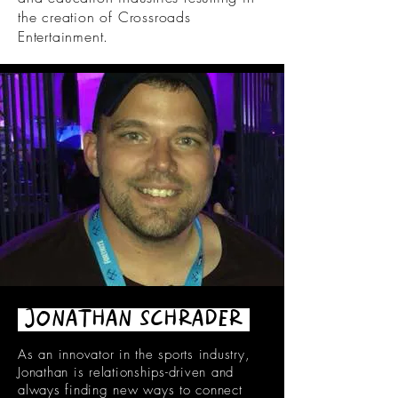
the creation of Crossroads
Entertainment.
JONATHAN SCHRADER
As an innovator in the sports industry,
Jonathan is relationships-driven and
always finding new ways to connect