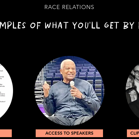
RACE RELATIONS
MPLES OF WHAT YOU'LL GET BY 
ACCESS TO SPEAKERS
CLI