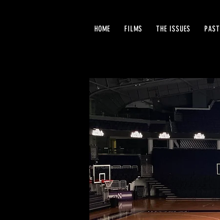
HOME
FILMS
THE ISSUES
PAST