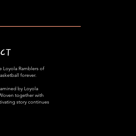
ECT
the Loyola Ramblers of
asketball forever.
examined by Loyola
 Woven together with
ivating story continues