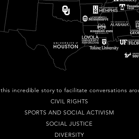
this incredible story to facilitate conversations ar
CIVIL RIGHTS
SPORTS AND SOCIAL ACTIVISM
SOCIAL JUSTICE
DIVERSITY