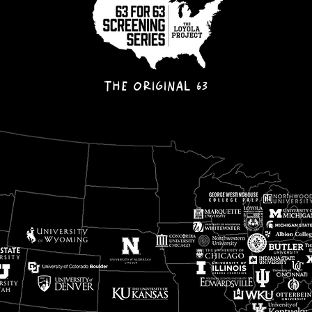
THE ORIGINAL 63