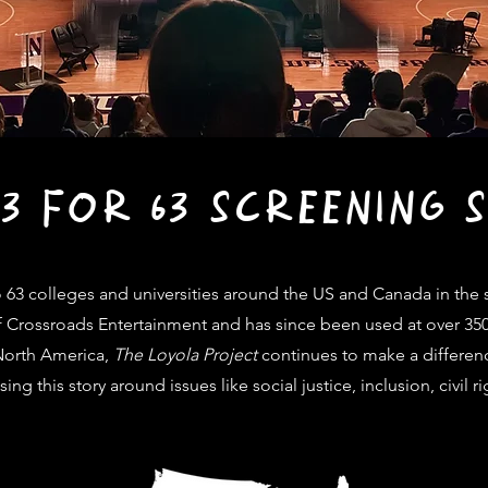
63 FOR 63 SCREENING S
 63 colleges and universities
around the US and Canada in the s
t of Crossroads Entertainment and has since been used at over 35
 North America,
The Loyola Project
continues to make a differen
ing this story around issues like
social justice, inclusion, civil 