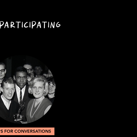
PARTICIPATING
PS FOR CONVERSATIONS