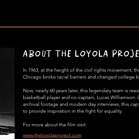
ABOUT THE LOYOLA PROJ
In 1963, at the height of the civil rights movement, 
Chicago broke racial barriers and changed college b
Now, nearly 60 years later, this legendary team is re
basketball player and co-captain, Lucas Williamson.
archival footage and modern day interviews, this capt
to provide inspiration in the fight for equality.
For more about the film visit:
www.theloyolaproject.com