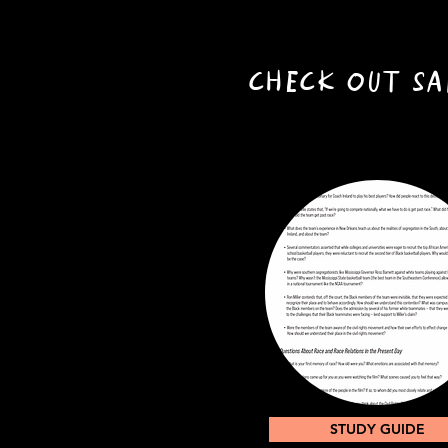
CHECK OUT SA
STUDY GUIDE