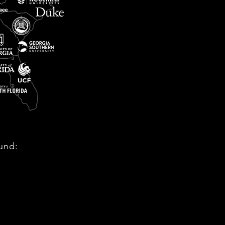
ound: