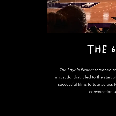
THE 
The Loyola Project
screened to
impactful that it led to the star
successful films to tour across
conversation us