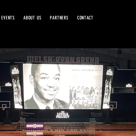
 EVENTS
ABOUT US
PARTNERS
CONTACT