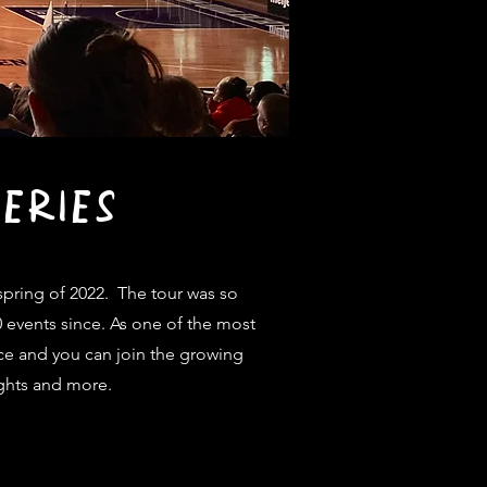
ERIES
pring of 2022. The tour was so
0 events since. As one of the most
ce and you can join the growing
rights and more.