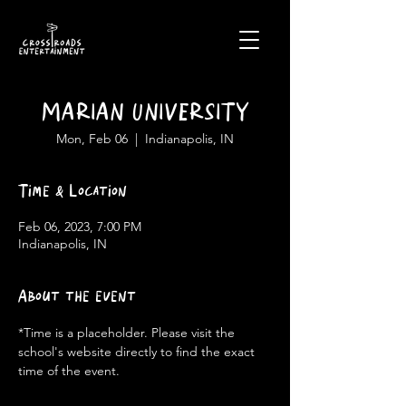
MARIAN UNIVERSITY
Mon, Feb 06
  |  
Indianapolis, IN
Time & Location
Feb 06, 2023, 7:00 PM
Indianapolis, IN
About the event
*Time is a placeholder. Please visit the 
school's website directly to find the exact 
time of the event.