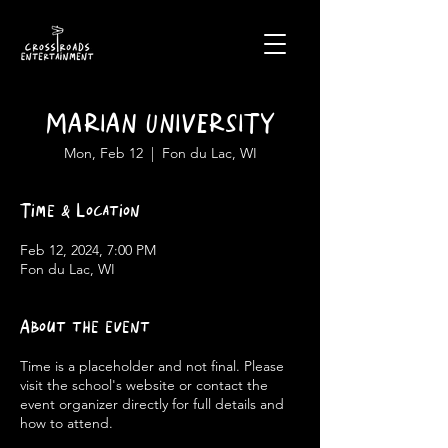
MARIAN UNIVERSITY
Mon, Feb 12
  |  
Fon du Lac, WI
Time & Location
Feb 12, 2024, 7:00 PM
Fon du Lac, WI
About the event
Time is a placeholder and not final. Please
visit the school's website or contact the
event organizer directly for full details and
how to attend.