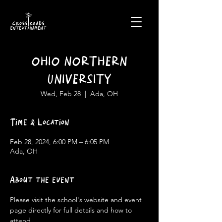
OHIO NORTHERN
UNIVERSITY
Wed, Feb 28
  |  
Ada, OH
Time & Location
Feb 28, 2024, 6:00 PM – 6:05 PM
Ada, OH
About the event
Please visit the school's website and event 
page directly for full details and how to 
attend.