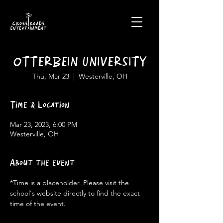
OTTERBEIN UNIVERSITY
Thu, Mar 23
  |  
Westerville, OH
Time & Location
Mar 23, 2023, 6:00 PM
Westerville, OH
About the event
*Time is a placeholder. Please visit the 
school's website directly to find the exact 
time of the event.