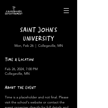
SAINT JOHN'S
UNIVERSITY
Mon, Feb 26
  |  
Collegeville, MN
Time & Location
Feb 26, 2024, 7:00 PM
Collegeville, MN
About the event
Time is a placeholder and not final. Please 
visit the school's website or contact the 
event organizer directly for full details and 