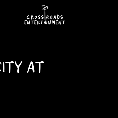
ITY AT