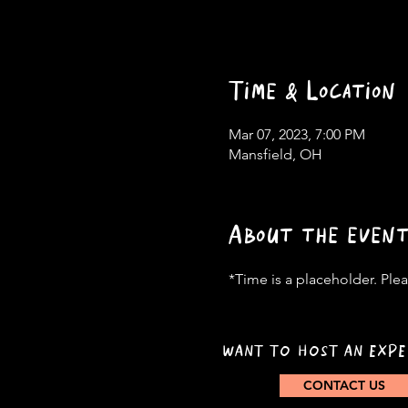
Time & Location
Mar 07, 2023, 7:00 PM
Mansfield, OH
About the even
*Time is a placeholder. Pleas
WANT TO HOST AN EXPE
CONTACT US