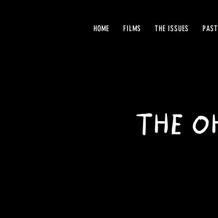
HOME
FILMS
THE ISSUES
PAST
THE OH