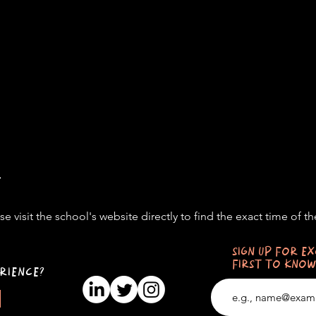
t
e visit the school's website directly to find the exact time of th
SIGN UP FOR EX
FIRST TO KNOW
RIENCE?