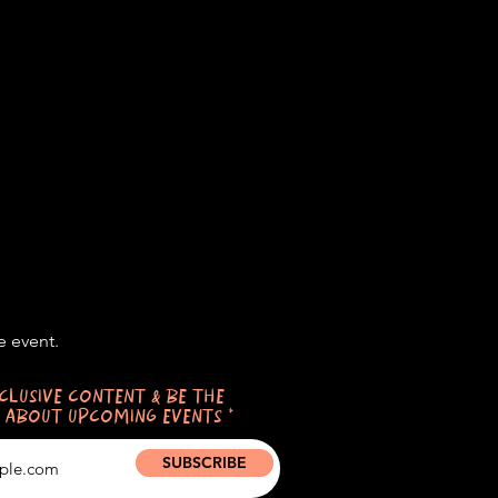
e event.
CLUSIVE CONTENT & BE THE
 ABOUT UPCOMING EVENTS
SUBSCRIBE