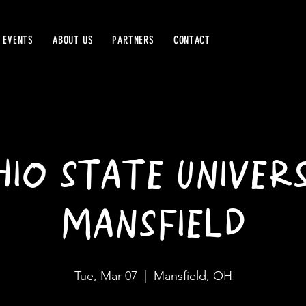
 EVENTS
ABOUT US
PARTNERS
CONTACT
IO STATE UNIVERS
MANSFIELD
Tue, Mar 07
  |  
Mansfield, OH